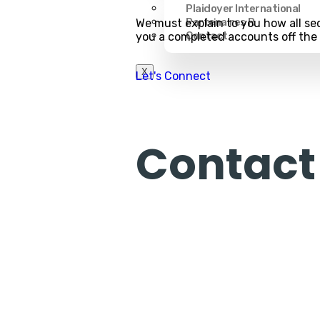
Plaidoyer International
Partenaires R
We must explain to you how all sed
Contact
you a completed accounts off th
X
Let's Connect
Contact