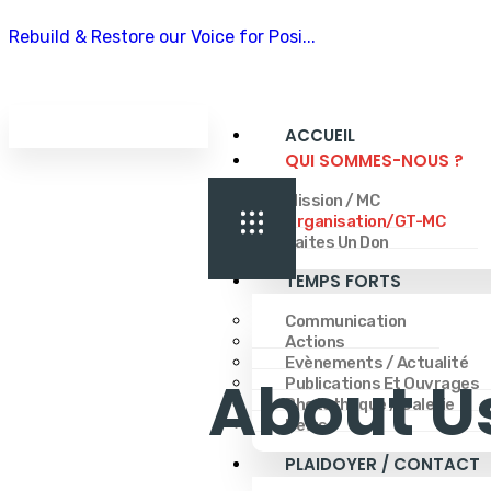
Rebuild & Restore our Voice for Posi...
ACCUEIL
QUI SOMMES-NOUS ?
Mission / MC
Organisation/GT-MC
Faites Un Don
TEMPS FORTS
Communication
Actions
Evènements / Actualité
About U
Publications Et Ouvrages
Phototheque / Galerie
News
PLAIDOYER / CONTACT