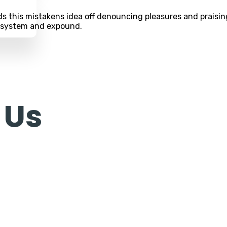
s this mistakens idea off denouncing pleasures and praising
e system and expound.
 Us