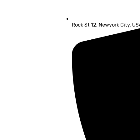
Rock St 12, Newyork City, US