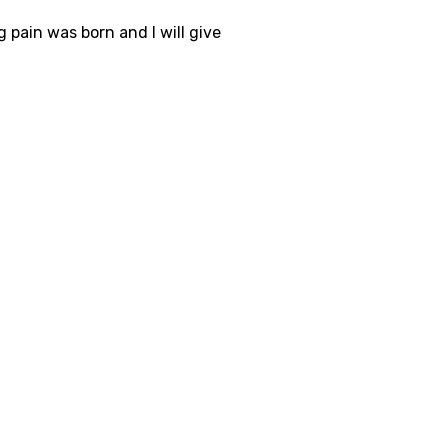
 pain was born and I will give