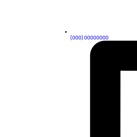
(000) 00000000